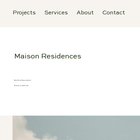
Projects
Services
About
Contact
Maison Residences
New Farm, Queensland
Styling, Commercial