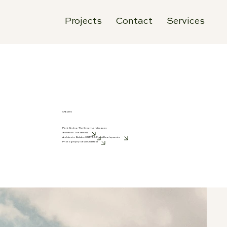
Projects
Contact
Services
CREDITS
Plant Styling: The Green Landscapes
Architect:
Joe Adsett
Architects Builder:
GRAYA
&
Frank Developments
Photography:
David Chatfield