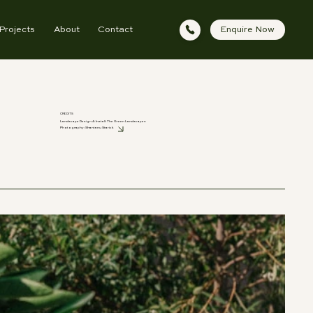
Projects
About
Contact
Enquire Now
CREDITS
Landscape Design & Install: The Green Landscapes
Photography:
Shantanu Starick