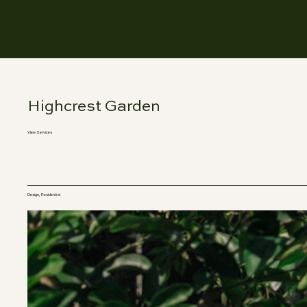
Highcrest Garden
View Services
Design, Residential