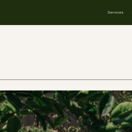
Services