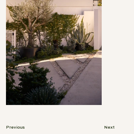
Previous
Next