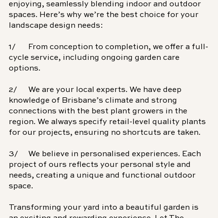
enjoying, seamlessly blending indoor and outdoor 
spaces. Here’s why we’re the best choice for your 
landscape design needs:
1/	From conception to completion, we offer a full-
cycle service, including ongoing garden care 
options.
2/	We are your local experts. We have deep 
knowledge of Brisbane’s climate and strong 
connections with the best plant growers in the 
region. We always specify retail-level quality plants 
for our projects, ensuring no shortcuts are taken.
3/	We believe in personalised experiences. 
Each 
project of ours reflects your personal style and 
needs, creating a unique and functional outdoor 
space.
Transforming your yard into a beautiful garden is 