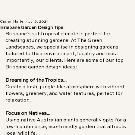
Ciaran Harten
Jul 5, 2024
Brisbane Garden Design Tips
Brisbane's subtropical climate is perfect for 
creating stunning gardens. At The Green 
Landscapes, we specialise in designing gardens 
tailored to their environment, locality and most 
importantly, our clients.
Here are some of our top 
Brisbane garden design ideas:
Dreaming of the Tropics...
Create a lush, jungle-like atmosphere with vibrant 
flowers, greenery, and water features, perfect for 
relaxation.
Focus on Natives...
Using native Australian plants generally opts for a 
low-maintenance, eco-friendly garden that attracts 
local wildlife.