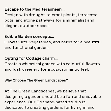
Escape to the Mediterannean...
Design with drought-tolerant plants, terracotta 
pots, and stone pathways for a minimalist and 
elegant outdoor space.
Edible Garden concepts...
Grow fruits, vegetables, and herbs for a beautiful 
and functional garden.
Opting for Cottage charm...
Create a whimsical garden with colourful flowers 
and lush greenery for a cozy, romantic feel.
Why Choose The Green Landscapes?
At The Green Landscapes, we believe that 
designing a garden should be a fun and enjoyable 
experience. Our Brisbane-based studio is 
dedicated to creating gardens for living in and 