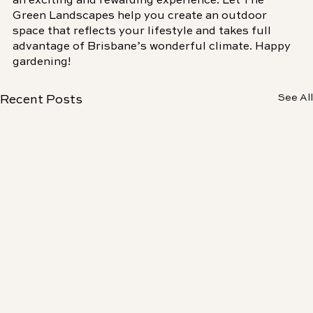
an exciting and rewarding experience. Let The 
Green Landscapes help you create an outdoor 
space that reflects your lifestyle and takes full 
advantage of Brisbane’s wonderful climate. Happy 
gardening!
See All
Recent Posts